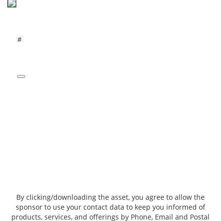
#
By clicking/downloading the asset, you agree to allow the
sponsor to use your contact data to keep you informed of
products, services, and offerings by Phone, Email and Postal