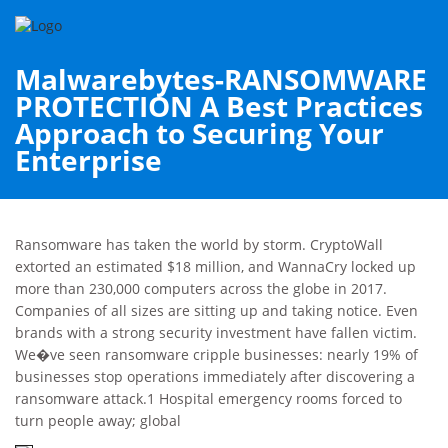
Malwarebytes-RANSOMWARE
PROTECTION A Best Practices
Approach to Securing Your
Enterprise
Ransomware has taken the world by storm. CryptoWall
extorted an estimated $18 million, and WannaCry locked up
more than 230,000 computers across the globe in 2017.
Companies of all sizes are sitting up and taking notice. Even
brands with a strong security investment have fallen victim.
We�ve seen ransomware cripple businesses: nearly 19% of
businesses stop operations immediately after discovering a
ransomware attack.1 Hospital emergency rooms forced to
turn people away; global